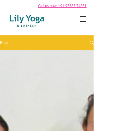
Call us now: +91 93585 74861
Blog